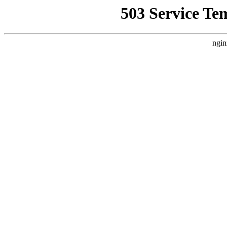
503 Service Te
ngin