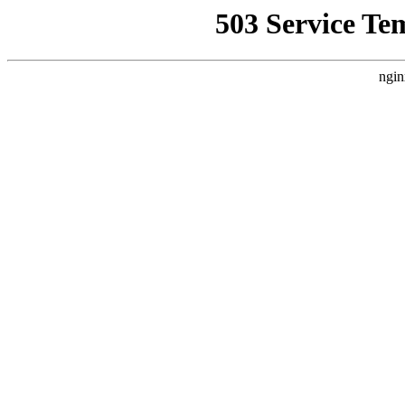
503 Service Te
ngin