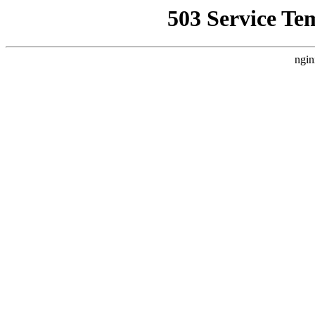
503 Service Te
ngin