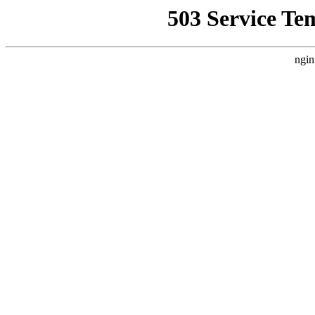
503 Service Te
ngin