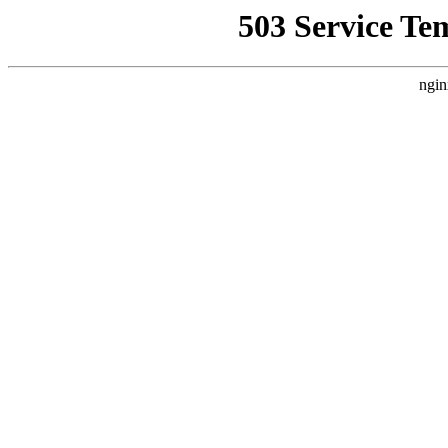
503 Service Te
ngin